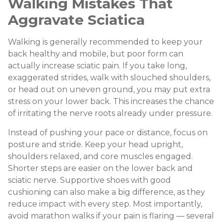
Walking Mistakes That
Aggravate Sciatica
Walking is generally recommended to keep your
back healthy and mobile, but poor form can
actually increase sciatic pain. If you take long,
exaggerated strides, walk with slouched shoulders,
or head out on uneven ground, you may put extra
stress on your lower back. This increases the chance
of irritating the nerve roots already under pressure.
Instead of pushing your pace or distance, focus on
posture and stride. Keep your head upright,
shoulders relaxed, and core muscles engaged.
Shorter steps are easier on the lower back and
sciatic nerve. Supportive shoes with good
cushioning can also make a big difference, as they
reduce impact with every step. Most importantly,
avoid marathon walks if your pain is flaring — several