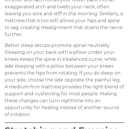
exaggerated arch and twists your neck, often
leaving you sore and stiff in the morning. Similarly, a
mattress that is too soft allows your hips and spine
to sag, creating misalignment that strains the nerve
further.
Better sleep setups promote spinal neutrality.
Sleeping on your back with a pillow under your
knees keeps the spine in a balanced curve, while
side sleeping with a pillow between your knees
prevents the hips from rotating. If you do sleep on
your side, choose the side opposite the painful leg.
A medium-firm mattress provides the right blend of
support and cushioning for most people. Making
these changes can turn nighttime into an
opportunity for healing instead of another source
of irritation.