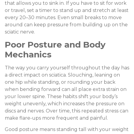
that allows you to sink in. If you have to sit for work
or travel, set a timer to stand up and stretch at least
every 20–30 minutes. Even small breaks to move
around can keep pressure from building up on the
sciatic nerve.
Poor Posture and Body
Mechanics
The way you carry yourself throughout the day has
a direct impact on sciatica. Slouching, leaning on
one hip while standing, or rounding your back
when bending forward can all place extra strain on
your lower spine. These habits shift your body’s
weight unevenly, which increases the pressure on
discs and nerves. Over time, this repeated stress can
make flare-ups more frequent and painful.
Good posture means standing tall with your weight