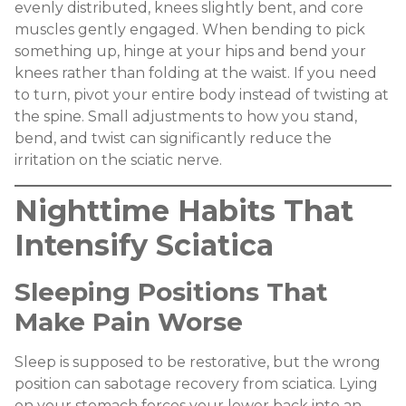
evenly distributed, knees slightly bent, and core
muscles gently engaged. When bending to pick
something up, hinge at your hips and bend your
knees rather than folding at the waist. If you need
to turn, pivot your entire body instead of twisting at
the spine. Small adjustments to how you stand,
bend, and twist can significantly reduce the
irritation on the sciatic nerve.
Nighttime Habits That
Intensify Sciatica
Sleeping Positions That
Make Pain Worse
Sleep is supposed to be restorative, but the wrong
position can sabotage recovery from sciatica. Lying
on your stomach forces your lower back into an