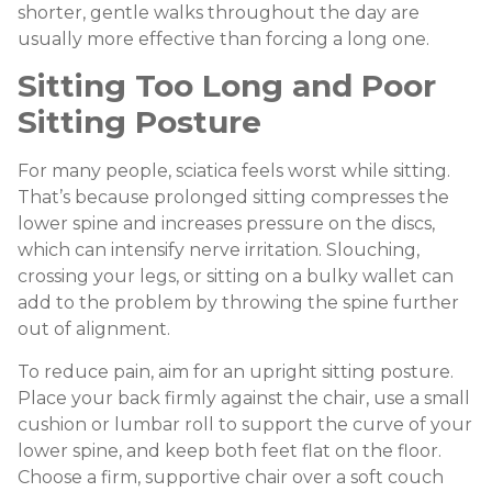
shorter, gentle walks throughout the day are
usually more effective than forcing a long one.
Sitting Too Long and Poor
Sitting Posture
For many people, sciatica feels worst while sitting.
That’s because prolonged sitting compresses the
lower spine and increases pressure on the discs,
which can intensify nerve irritation. Slouching,
crossing your legs, or sitting on a bulky wallet can
add to the problem by throwing the spine further
out of alignment.
To reduce pain, aim for an upright sitting posture.
Place your back firmly against the chair, use a small
cushion or lumbar roll to support the curve of your
lower spine, and keep both feet flat on the floor.
Choose a firm, supportive chair over a soft couch