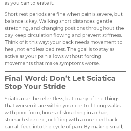
as you can tolerate it.
Short rest periods are fine when pain is severe, but
balance is key. Walking short distances, gentle
stretching, and changing positions throughout the
day keep circulation flowing and prevent stiffness.
Think of it this way: your back needs movement to
heal, not endless bed rest. The goal is to stay as
active as your pain allows without forcing
movements that make symptoms worse.
Final Word: Don’t Let Sciatica
Stop Your Stride
Sciatica can be relentless, but many of the things
that worsen it are within your control. Long walks
with poor form, hours of slouching in a chair,
stomach sleeping, or lifting with a rounded back
can all feed into the cycle of pain. By making small,