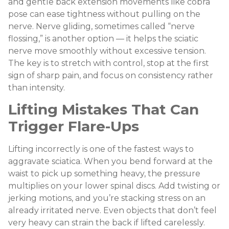
and gentle back extension movements like cobra
pose can ease tightness without pulling on the
nerve. Nerve gliding, sometimes called “nerve
flossing,” is another option — it helps the sciatic
nerve move smoothly without excessive tension.
The key is to stretch with control, stop at the first
sign of sharp pain, and focus on consistency rather
than intensity.
Lifting Mistakes That Can
Trigger Flare-Ups
Lifting incorrectly is one of the fastest ways to
aggravate sciatica. When you bend forward at the
waist to pick up something heavy, the pressure
multiplies on your lower spinal discs. Add twisting or
jerking motions, and you’re stacking stress on an
already irritated nerve. Even objects that don’t feel
very heavy can strain the back if lifted carelessly.