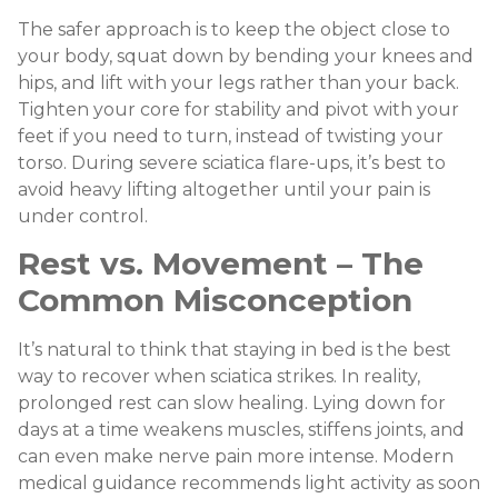
The safer approach is to keep the object close to
your body, squat down by bending your knees and
hips, and lift with your legs rather than your back.
Tighten your core for stability and pivot with your
feet if you need to turn, instead of twisting your
torso. During severe sciatica flare-ups, it’s best to
avoid heavy lifting altogether until your pain is
under control.
Rest vs. Movement – The
Common Misconception
It’s natural to think that staying in bed is the best
way to recover when sciatica strikes. In reality,
prolonged rest can slow healing. Lying down for
days at a time weakens muscles, stiffens joints, and
can even make nerve pain more intense. Modern
medical guidance recommends light activity as soon