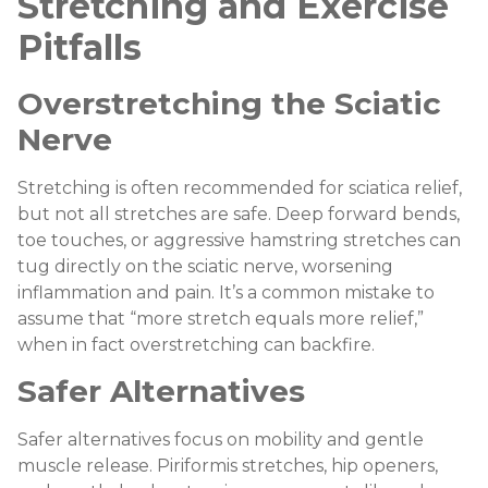
Stretching and Exercise
Pitfalls
Overstretching the Sciatic
Nerve
Stretching is often recommended for sciatica relief,
but not all stretches are safe. Deep forward bends,
toe touches, or aggressive hamstring stretches can
tug directly on the sciatic nerve, worsening
inflammation and pain. It’s a common mistake to
assume that “more stretch equals more relief,”
when in fact overstretching can backfire.
Safer Alternatives
Safer alternatives focus on mobility and gentle
muscle release. Piriformis stretches, hip openers,