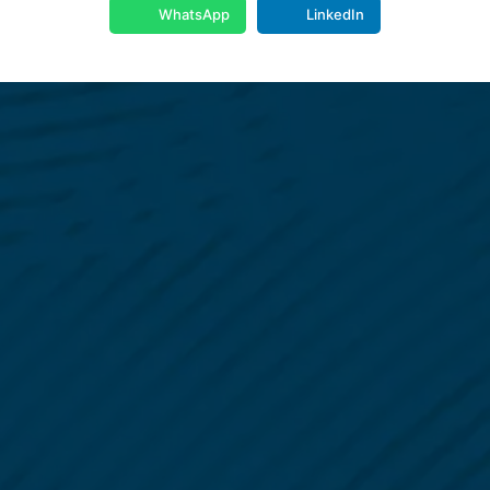
WhatsApp
LinkedIn