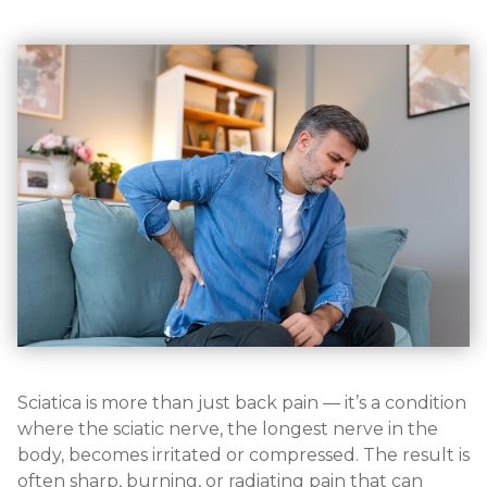
Sciatica is more than just back pain — it’s a condition
where the sciatic nerve, the longest nerve in the
body, becomes irritated or compressed. The result is
often sharp, burning, or radiating pain that can