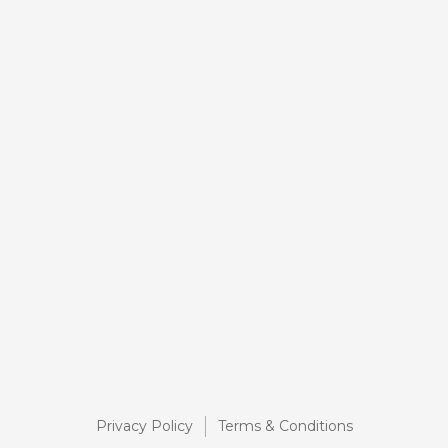
Privacy Policy
Terms & Conditions