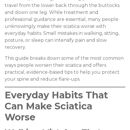
travel from the lower back through the buttocks
and down one leg. While treatment and
professional guidance are essential, many people
unknowingly make their sciatica worse with
everyday habits. Small mistakes in walking, sitting,
posture, or sleep can intensify pain and slow
recovery.
This guide breaks down some of the most common
ways people worsen their sciatica and offers
practical, evidence-based tips to help you protect
your spine and reduce flare-ups.
Everyday Habits That
Can Make Sciatica
Worse