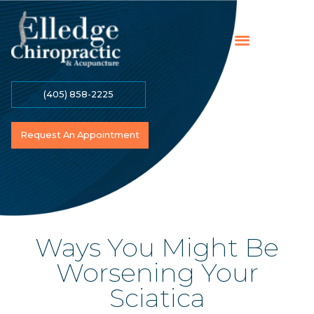
(405) 858-2225
Online Payment
Contact Us
Become A Patient
Request An Appointment
Ways You Might Be
Worsening Your
Sciatica