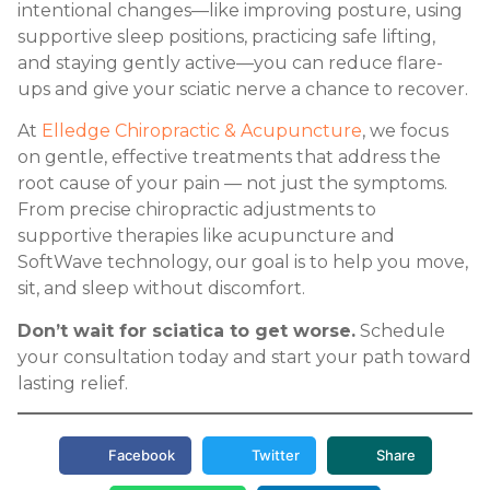
intentional changes—like improving posture, using
supportive sleep positions, practicing safe lifting,
and staying gently active—you can reduce flare-
ups and give your sciatic nerve a chance to recover.
At
Elledge Chiropractic & Acupuncture
, we focus
on gentle, effective treatments that address the
root cause of your pain — not just the symptoms.
From precise chiropractic adjustments to
supportive therapies like acupuncture and
SoftWave technology, our goal is to help you move,
sit, and sleep without discomfort.
Don’t wait for sciatica to get worse.
Schedule
your consultation today and start your path toward
lasting relief.
Facebook
Twitter
Share