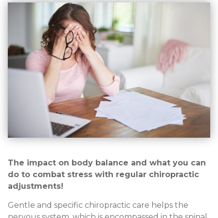
The impact on body balance and what you can
do to combat stress with regular chiropractic
adjustments!
Gentle and specific chiropractic care helps the
nervous system, which is encompassed in the spinal