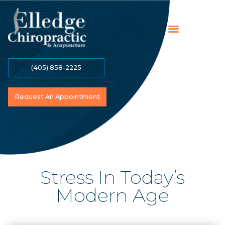
(405) 858-2225
Online Payment
Contact Us
Become A Patient
Request An Appointment
Stress In Today’s
Modern Age