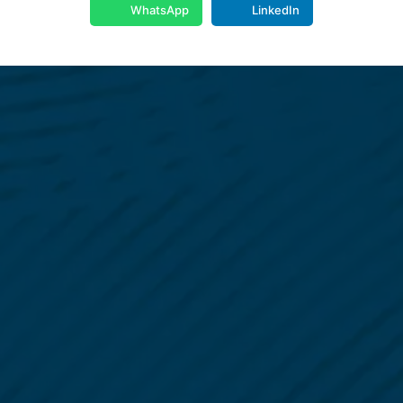
WhatsApp
LinkedIn