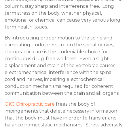
column, stay sharp and interference free. Long
term stress on the body, whether physical,
emotional or chemical can cause very serious long
term health issues.
By introducing proper motion to the spine and
eliminating undo pressure on the spinal nerves,
chiropractic care is the undeniable choice for
continuous drug-free wellness. Even a slight
displacement and strain of the vertebrae causes
electromechanical interference with the spinal
cord and nerves, impairing electrochemical
conduction mechanisms required for coherent
communication between the brain and all organs.
OKC Chiropractic care
frees the body of
impingements that delete necessary information
that the body must have in order to transfer and
balance homeostatic mechanisms. Stress adversely