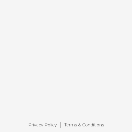
Privacy Policy
Terms & Conditions