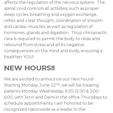
affects the regulation of the nervous system. The
spinal cord controls all activities, such as proper
sleep cycles, breathing and oxygen exchange,
reflex and clear thought, coordination of smooth
and cardiac muscles, as well as regulation of
hormones, glands and digestion. Thus, chiropractic
care is required to permit the body to relax and
rebound from stress and all its negative
consequences on the mind and body, ensuring a
healthier YOU!
NEW HOURS!!
We are excited to announce our new hours!
nd
Starting Monday, June 22
, we will be treating
patients Monday-Wednesday, 9:30-12:30 & 3:00-
6:00, with Jenn and Demi in the office Thursdays to
schedule appointments. I am honored to be
recognized nationwide as a leader in the