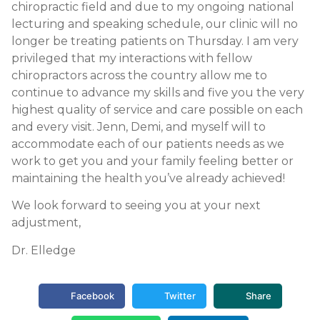
chiropractic field and due to my ongoing national
lecturing and speaking schedule, our clinic will no
longer be treating patients on Thursday. I am very
privileged that my interactions with fellow
chiropractors across the country allow me to
continue to advance my skills and five you the very
highest quality of service and care possible on each
and every visit. Jenn, Demi, and myself will to
accommodate each of our patients needs as we
work to get you and your family feeling better or
maintaining the health you’ve already achieved!
We look forward to seeing you at your next
adjustment,
Dr. Elledge
Facebook
Twitter
Share