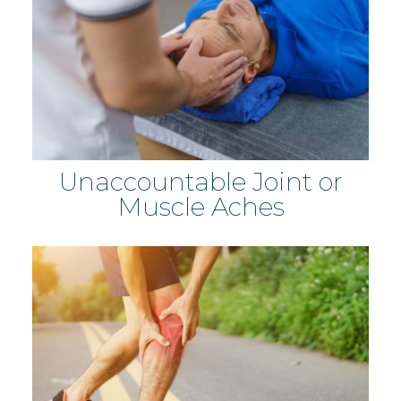
Unaccountable Joint or
Muscle Aches