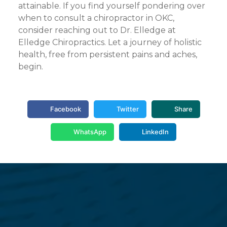
attainable. If you find yourself pondering over
when to consult a chiropractor in OKC,
consider reaching out to Dr. Elledge at
Elledge Chiropractics. Let a journey of holistic
health, free from persistent pains and aches,
begin.
Facebook
Twitter
Share
WhatsApp
LinkedIn