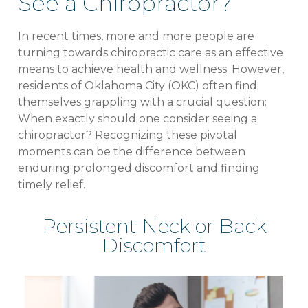
See a Chiropractor?
In recent times, more and more people are
turning towards chiropractic care as an effective
means to achieve health and wellness. However,
residents of Oklahoma City (OKC) often find
themselves grappling with a crucial question:
When exactly should one consider seeing a
chiropractor? Recognizing these pivotal
moments can be the difference between
enduring prolonged discomfort and finding
timely relief.
Persistent Neck or Back
Discomfort