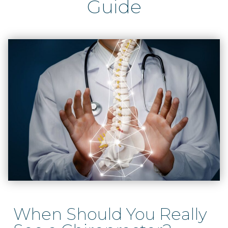
Guide
When Should You Really