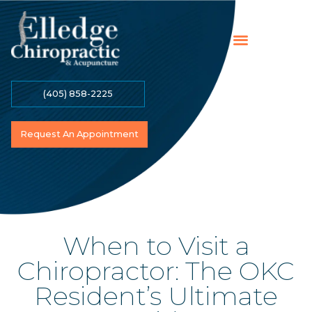
(405) 858-2225
Online Payment
Contact Us
Become A Patient
Request An Appointment
When to Visit a
Chiropractor: The OKC
Resident’s Ultimate