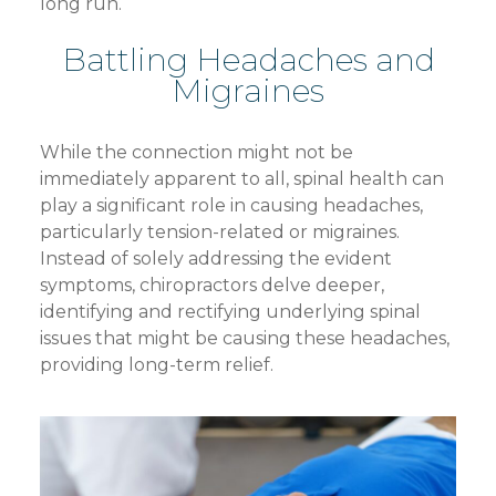
long run.
Battling Headaches and
Migraines
While the connection might not be
immediately apparent to all, spinal health can
play a significant role in causing headaches,
particularly tension-related or migraines.
Instead of solely addressing the evident
symptoms, chiropractors delve deeper,
identifying and rectifying underlying spinal
issues that might be causing these headaches,
providing long-term relief.