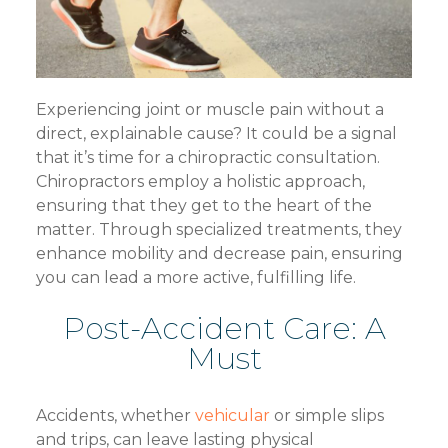
Experiencing joint or muscle pain without a
direct, explainable cause? It could be a signal
that it’s time for a chiropractic consultation.
Chiropractors employ a holistic approach,
ensuring that they get to the heart of the
matter. Through specialized treatments, they
enhance mobility and decrease pain, ensuring
you can lead a more active, fulfilling life.
Post-Accident Care: A
Must
Accidents, whether
vehicular
or simple slips
and trips, can leave lasting physical