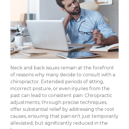
Neck and back issues remain at the forefront
of reasons why many decide to consult with a
chiropractor. Extended periods of sitting,
incorrect posture, or even injuries from the
past can lead to consistent pain. Chiropractic
adjustments, through precise techniques,
offer substantial relief by addressing the root
causes, ensuring that pain isn’t just temporarily
alleviated, but significantly reduced in the