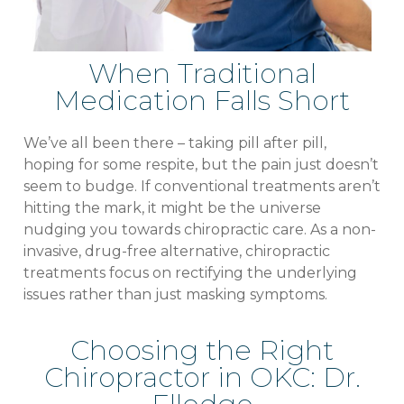
When Traditional
Medication Falls Short
We’ve all been there – taking pill after pill,
hoping for some respite, but the pain just doesn’t
seem to budge. If conventional treatments aren’t
hitting the mark, it might be the universe
nudging you towards chiropractic care. As a non-
invasive, drug-free alternative, chiropractic
treatments focus on rectifying the underlying
issues rather than just masking symptoms.
Choosing the Right
Chiropractor in OKC: Dr.