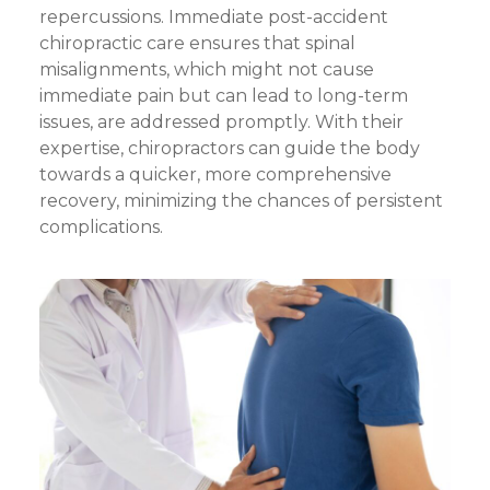
repercussions. Immediate post-accident
chiropractic care ensures that spinal
misalignments, which might not cause
immediate pain but can lead to long-term
issues, are addressed promptly. With their
expertise, chiropractors can guide the body
towards a quicker, more comprehensive
recovery, minimizing the chances of persistent
complications.