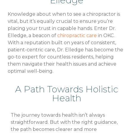
Elledge
Knowledge about when to see a chiropractor is
vital, but it’s equally crucial to ensure you’re
placing your trust in capable hands. Enter Dr.
Elledge, a beacon of
chiropractic care
in OKC.
With a reputation built on years of consistent,
patient-centric care, Dr. Elledge has become the
go-to expert for countless residents, helping
them navigate their health issues and achieve
optimal well-being.
A Path Towards Holistic
Health
The journey towards health isn’t always
straightforward. But with the right guidance,
the path becomes clearer and more